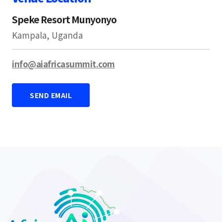
Speke Resort Munyonyo
Kampala, Uganda
info@aiafricasummit.com
SEND EMAIL