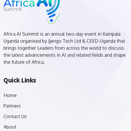
Africa AI Summit is an annual two-day event in Kampala
Uganda organised by Jjengo Tech Ltd & CEED-Uganda that
brings together Leaders from across the world to discuss
the latest advancements in AI and related fields and shape
the future of Africa.
Quick Links
Home
Partners
Contact Us
About