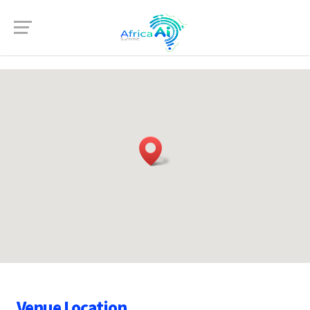
Venue Location