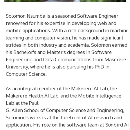
Solomon Nsumba is a seasoned Software Engineer
renowned for his expertise in developing web and
mobile applications. With a rich background in machine
learning and computer vision, he has made significant
strides in both industry and academia. Solomon earned
his Bachelor's and Master's degrees in Software
Engineering and Data Communications from Makerere
University, where he is also pursuing his PhD in
Computer Science.
As an integral member of the Makerere AI Lab, the
Makerere Health AI Lab, and the Mobile Intelligence
Lab at the Paul
G. Allen School of Computer Science and Engineering,
Solomon's work is at the forefront of AI research and
application. His role on the software team at Sunbird AI