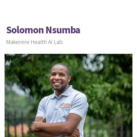
Solomon Nsumba
Makerere Health AI Lab