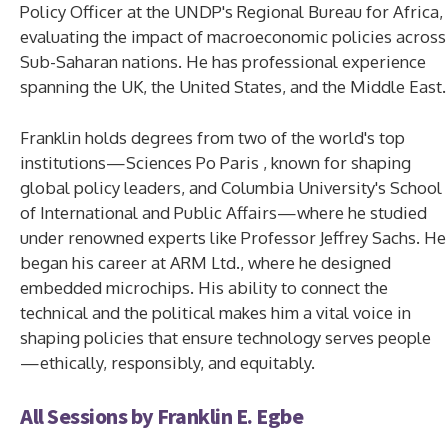
Policy Officer at the UNDP's Regional Bureau for Africa,
evaluating the impact of macroeconomic policies across
Sub-Saharan nations. He has professional experience
spanning the UK, the United States, and the Middle East.
Franklin holds degrees from two of the world's top
institutions—Sciences Po Paris , known for shaping
global policy leaders, and Columbia University's School
of International and Public Affairs—where he studied
under renowned experts like Professor Jeffrey Sachs. He
began his career at ARM Ltd., where he designed
embedded microchips. His ability to connect the
technical and the political makes him a vital voice in
shaping policies that ensure technology serves people
—ethically, responsibly, and equitably.
All Sessions by Franklin E. Egbe