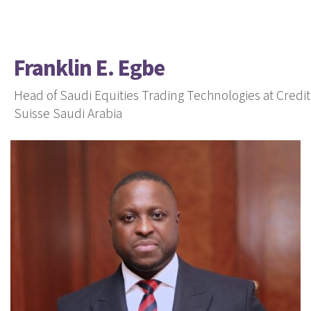
Franklin E. Egbe
Head of Saudi Equities Trading Technologies at Credit
Suisse Saudi Arabia