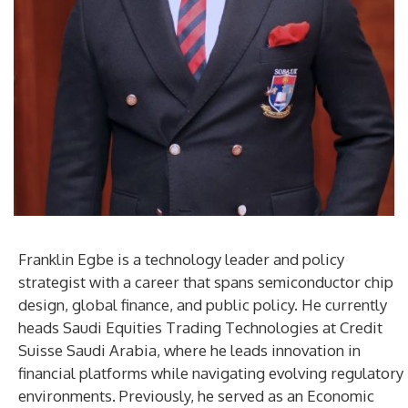
Franklin Egbe is a technology leader and policy
strategist with a career that spans semiconductor chip
design, global finance, and public policy. He currently
heads Saudi Equities Trading Technologies at Credit
Suisse Saudi Arabia, where he leads innovation in
financial platforms while navigating evolving regulatory
environments. Previously, he served as an Economic