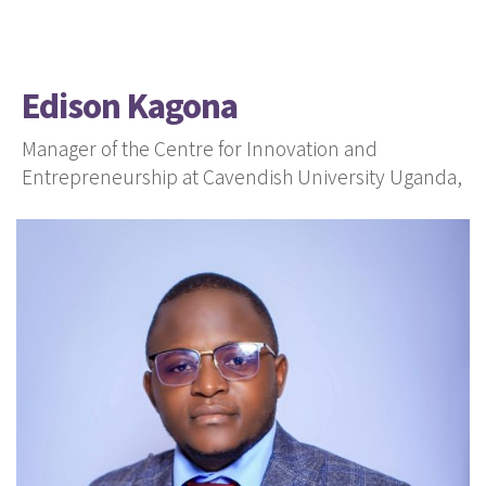
Edison Kagona
Manager of the Centre for Innovation and
Entrepreneurship at Cavendish University Uganda,