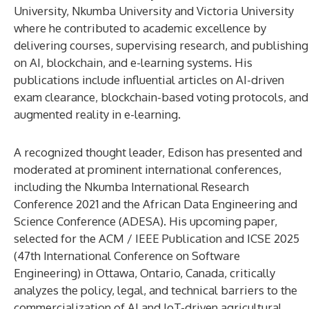
University, Nkumba University and Victoria University
where he contributed to academic excellence by
delivering courses, supervising research, and publishing
on AI, blockchain, and e-learning systems. His
publications include influential articles on AI-driven
exam clearance, blockchain-based voting protocols, and
augmented reality in e-learning.
A recognized thought leader, Edison has presented and
moderated at prominent international conferences,
including the Nkumba International Research
Conference 2021 and the African Data Engineering and
Science Conference (ADESA). His upcoming paper,
selected for the ACM / IEEE Publication and ICSE 2025
(47th International Conference on Software
Engineering) in Ottawa, Ontario, Canada, critically
analyzes the policy, legal, and technical barriers to the
commercialization of AI and IoT-driven agricultural