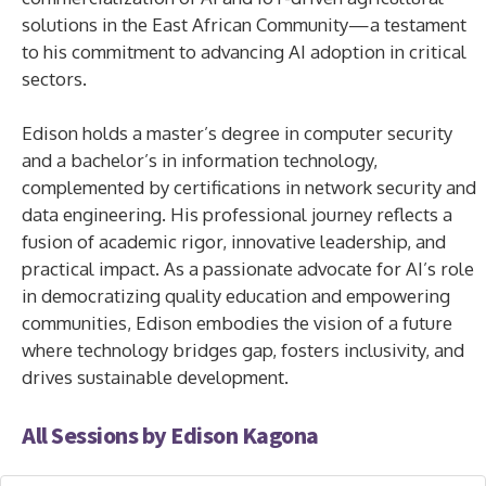
solutions in the East African Community—a testament
to his commitment to advancing AI adoption in critical
sectors.
Edison holds a master’s degree in computer security
and a bachelor’s in information technology,
complemented by certifications in network security and
data engineering. His professional journey reflects a
fusion of academic rigor, innovative leadership, and
practical impact. As a passionate advocate for AI’s role
in democratizing quality education and empowering
communities, Edison embodies the vision of a future
where technology bridges gap, fosters inclusivity, and
drives sustainable development.
All Sessions by Edison Kagona