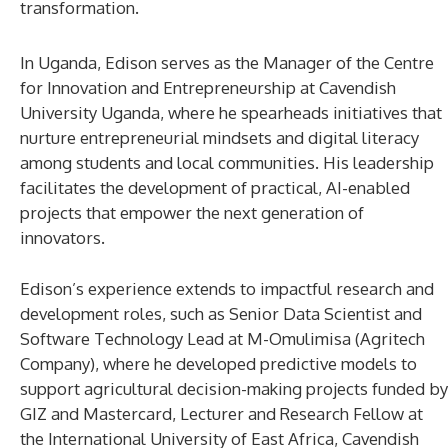
transformation.
In Uganda, Edison serves as the Manager of the Centre
for Innovation and Entrepreneurship at Cavendish
University Uganda, where he spearheads initiatives that
nurture entrepreneurial mindsets and digital literacy
among students and local communities. His leadership
facilitates the development of practical, AI-enabled
projects that empower the next generation of
innovators.
Edison’s experience extends to impactful research and
development roles, such as Senior Data Scientist and
Software Technology Lead at M-Omulimisa (Agritech
Company), where he developed predictive models to
support agricultural decision-making projects funded by
GIZ and Mastercard, Lecturer and Research Fellow at
the International University of East Africa, Cavendish