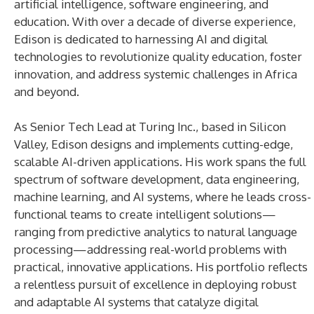
artificial intelligence, software engineering, and
education. With over a decade of diverse experience,
Edison is dedicated to harnessing AI and digital
technologies to revolutionize quality education, foster
innovation, and address systemic challenges in Africa
and beyond.
As Senior Tech Lead at Turing Inc., based in Silicon
Valley, Edison designs and implements cutting-edge,
scalable AI-driven applications. His work spans the full
spectrum of software development, data engineering,
machine learning, and AI systems, where he leads cross-
functional teams to create intelligent solutions—
ranging from predictive analytics to natural language
processing—addressing real-world problems with
practical, innovative applications. His portfolio reflects
a relentless pursuit of excellence in deploying robust
and adaptable AI systems that catalyze digital