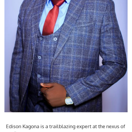
Edison Kagona is a trailblazing expert at the nexus of