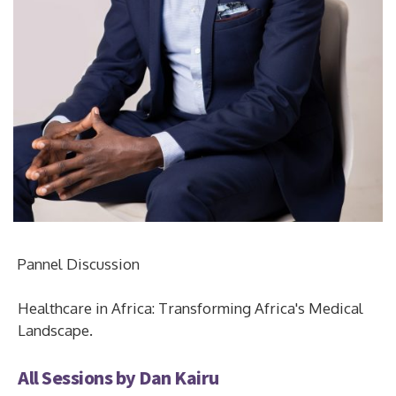
Pannel Discussion
Healthcare in Africa: Transforming Africa's Medical
Landscape.
All Sessions by Dan Kairu