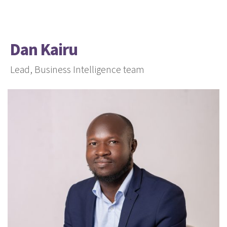
Dan Kairu
Lead, Business Intelligence team